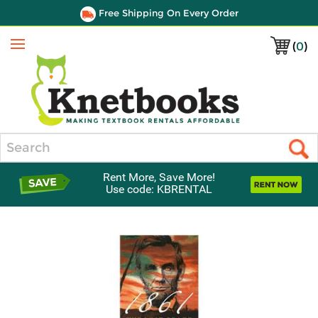
Free Shipping On Every Order
(
0
)
Menu
Search
Rent More, Save More!
Use code: KBRENTAL