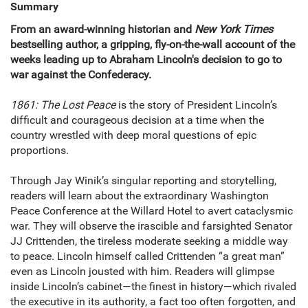
Summary
From an award-winning historian and
New York Times
bestselling author, a gripping, fly-on-the-wall account of the
weeks leading up to Abraham Lincoln's decision to go to
war against the Confederacy.
1861: The Lost Peace
is the story of President Lincoln’s
difficult and courageous decision at a time when the
country wrestled with deep moral questions of epic
proportions.
Through Jay Winik’s singular reporting and storytelling,
readers will learn about the extraordinary Washington
Peace Conference at the Willard Hotel to avert cataclysmic
war. They will observe the irascible and farsighted Senator
JJ Crittenden, the tireless moderate seeking a middle way
to peace. Lincoln himself called Crittenden “a great man”
even as Lincoln jousted with him. Readers will glimpse
inside Lincoln’s cabinet—the finest in history—which rivaled
the executive in its authority, a fact too often forgotten, and