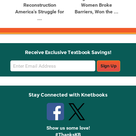
Reconstruction
Women Broke
America's Struggle for
Barriers, Won the ...
...
Receive Exclusive Textbook Savings!
Email
Sign Up
Sign
Up
Stay Connected with Knetbooks
Show us some love!
#ThanksKB