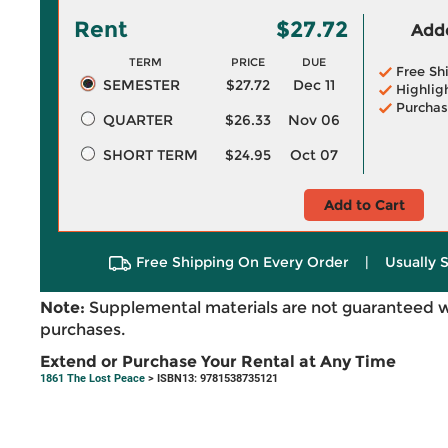
Rent
$27.72
Adde
TERM
PRICE
DUE
Free Sh
SEMESTER
$27.72
Dec 11
Highlig
Purchas
QUARTER
$26.33
Nov 06
SHORT TERM
$24.95
Oct 07
Add to Cart
Free Shipping On Every Order
|
Usually 
Note:
Supplemental materials are not guaranteed w
purchases.
Extend or Purchase Your Rental at Any Time
1861 The Lost Peace
> ISBN13: 9781538735121