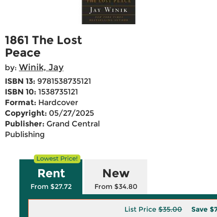
1861 The Lost
Peace
Winik, Jay
by:
ISBN 13:
9781538735121
ISBN 10:
1538735121
Format:
Hardcover
Copyright:
05/27/2025
Publisher:
Grand Central
Publishing
Rent
New
From $27.72
From $34.80
List Price
$35.00
Save
$