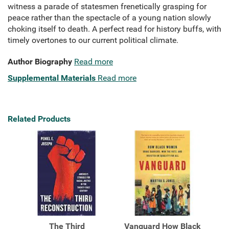
witness a parade of statesmen frenetically grasping for
peace rather than the spectacle of a young nation slowly
choking itself to death. A perfect read for history buffs, with
timely overtones to our current political climate.
Author Biography
Read more
Supplemental Materials
Read more
Related Products
The Third
Vanguard How Black