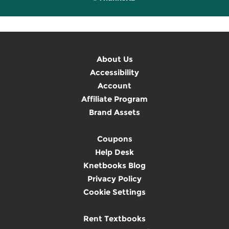
About Us
Accessibility
Account
Affiliate Program
Brand Assets
Coupons
Help Desk
Knetbooks Blog
Privacy Policy
Cookie Settings
Rent Textbooks