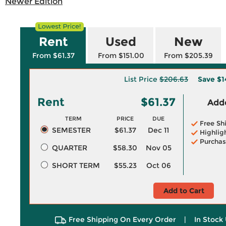
Newer Edition
Rent
Used
New
From $61.37
From $151.00
From $205.39
List Price
$206.63
Save
$1
Rent
$61.37
Adde
TERM
PRICE
DUE
Free Sh
SEMESTER
$61.37
Dec 11
Highlig
Purchas
QUARTER
$58.30
Nov 05
SHORT TERM
$55.23
Oct 06
Add to Cart
Free Shipping On Every Order
|
In Stock 