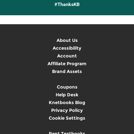
#ThanksKB
About Us
Accessibility
Account
Affiliate Program
Brand Assets
Coupons
Help Desk
Knetbooks Blog
Privacy Policy
Cookie Settings
Rent Textbooks