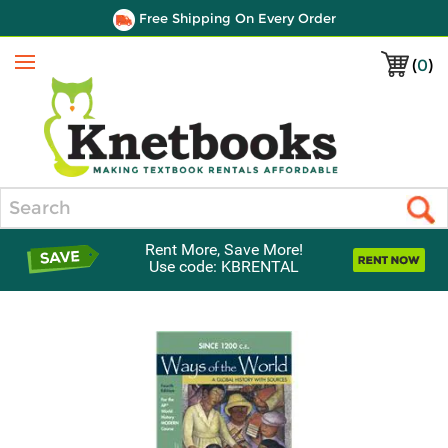
Free Shipping On Every Order
(
0
)
Menu
Search
Rent More, Save More!
Use code: KBRENTAL