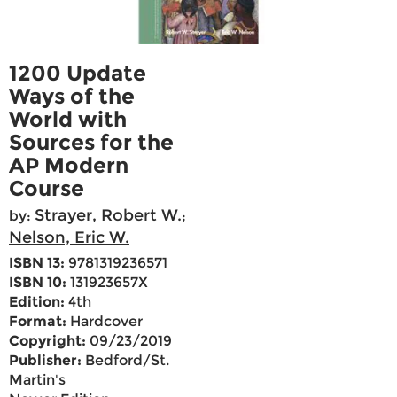
1200 Update
Ways of the
World with
Sources for the
AP Modern
Course
Strayer, Robert W.
by:
;
Nelson, Eric W.
ISBN 13:
9781319236571
ISBN 10:
131923657X
Edition:
4th
Format:
Hardcover
Copyright:
09/23/2019
Publisher:
Bedford/St.
Martin's