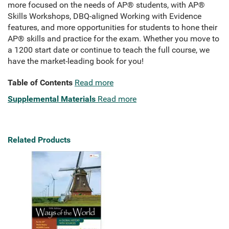
more focused on the needs of AP® students, with AP®
Skills Workshops, DBQ-aligned Working with Evidence
features, and more opportunities for students to hone their
AP® skills and practice for the exam. Whether you move to
a 1200 start date or continue to teach the full course, we
have the market-leading book for you!
Table of Contents
Read more
Supplemental Materials
Read more
Related Products