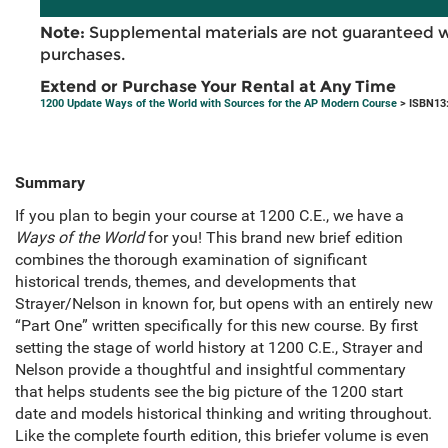
Note:
Supplemental materials are not guaranteed w
purchases.
Extend or Purchase Your Rental at Any Time
1200 Update Ways of the World with Sources for the AP Modern Course
> ISBN13
Summary
If you plan to begin your course at 1200 C.E., we have a
Ways of the World
for you! This brand new brief edition
combines the thorough examination of significant
historical trends, themes, and developments that
Strayer/Nelson in known for, but opens with an entirely new
“Part One” written specifically for this new course. By first
setting the stage of world history at 1200 C.E., Strayer and
Nelson provide a thoughtful and insightful commentary
that helps students see the big picture of the 1200 start
date and models historical thinking and writing throughout.
Like the complete fourth edition, this briefer volume is even