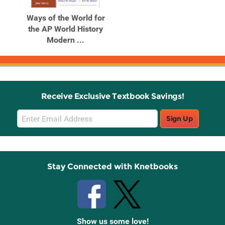
Ways of the World for
the AP World History
Modern ...
Receive Exclusive Textbook Savings!
Email
Sign Up
Sign
Up
Stay Connected with Knetbooks
Show us some love!