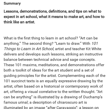
Summary
Lessons, demonstrations, definitions, and tips on what to
expect in art school, what it means to make art, and how to
think like an artist.
What is the first thing to learn in art school? “Art can be
anything.” The second thing? “Learn to draw.” With
101
Things to Learn in Art School
, artist and teacher Kit White
delivers and develops such lessons, striking an instructive
balance between technical advice and sage concepts.
These 101 maxims, meditations, and demonstrations offer
both a toolkit of ideas for the art student and a set of
guiding principles for the artist. Complementing each of the
101 succinct texts is an equally expressive drawing by the
artist, often based on a historical or contemporary work of
art, offering a visual correlative to the written thought. “Art
can be anything” is illustrated by a drawing of Duchamp’s
famous urinal; a description of chiaroscuro art is
illuminated by an image “after Caravaggio”; a lesson on