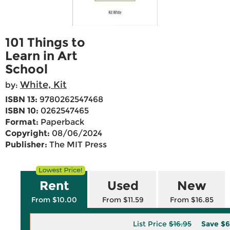
101 Things to
Learn in Art
School
White, Kit
by:
ISBN 13:
9780262547468
ISBN 10:
0262547465
Format:
Paperback
Copyright:
08/06/2024
Publisher:
The MIT Press
Rent
Used
New
From $10.00
From $11.59
From $16.85
List Price
$16.95
Save
$6