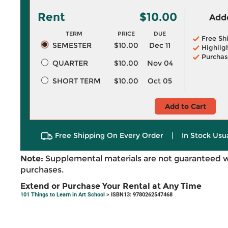
Rent
$10.00
Adde
TERM
PRICE
DUE
Free Sh
SEMESTER
$10.00
Dec 11
Highlig
Purchas
QUARTER
$10.00
Nov 04
SHORT TERM
$10.00
Oct 05
Add to Cart
Free Shipping On Every Order
|
In Stock Usu
Note:
Supplemental materials are not guaranteed w
purchases.
Extend or Purchase Your Rental at Any Time
101 Things to Learn in Art School
> ISBN13: 9780262547468