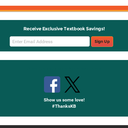
Receive Exclusive Textbook Savings!
Email
Sign Up
Sign
Up
Stay Connected with Knetbooks
Show us some love!
#ThanksKB