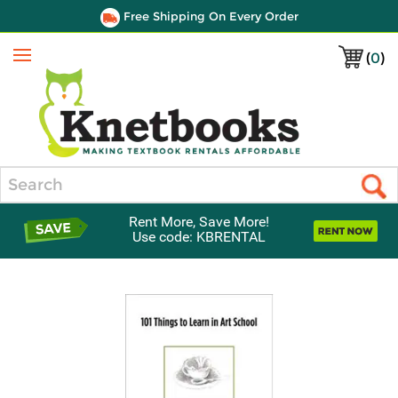
Free Shipping On Every Order
(
0
)
Menu
Search
Rent More, Save More!
Use code: KBRENTAL