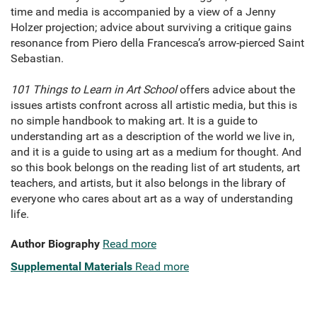
time and media is accompanied by a view of a Jenny
Holzer projection; advice about surviving a critique gains
resonance from Piero della Francesca’s arrow-pierced Saint
Sebastian.
101 Things to Learn in Art School
offers advice about the
issues artists confront across all artistic media, but this is
no simple handbook to making art. It is a guide to
understanding art as a description of the world we live in,
and it is a guide to using art as a medium for thought. And
so this book belongs on the reading list of art students, art
teachers, and artists, but it also belongs in the library of
everyone who cares about art as a way of understanding
life.
Author Biography
Read more
Supplemental Materials
Read more