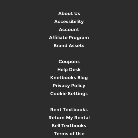
About Us
Accessibility
Account
Affiliate Program
Brand Assets
Coupons
Help Desk
Knetbooks Blog
Privacy Policy
Cookie Settings
Rent Textbooks
Return My Rental
Sell Textbooks
Terms of Use