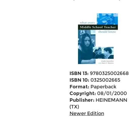
ISBN 13:
9780325002668
ISBN 10:
0325002665
Format:
Paperback
Copyright:
08/01/2000
Publisher:
HEINEMANN
(TX)
Newer Edition