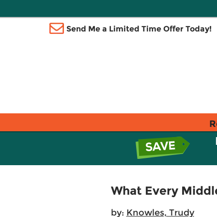
Send Me a Limited Time Offer Today!
R
What Every Middl
by:
Knowles, Trudy