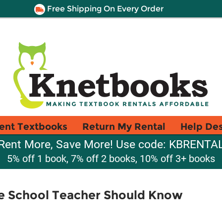
Free Shipping On Every Order
ent Textbooks
Return My Rental
Help De
Rent More, Save More! Use code: KBRENTA
5% off 1 book, 7% off 2 books, 10% off 3+ books
e School Teacher Should Know