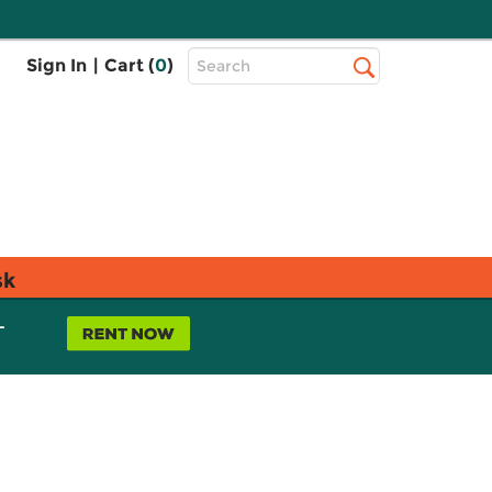
Top
Sign In
|
Cart (
0
)
Search
Search
Bar
sk
L