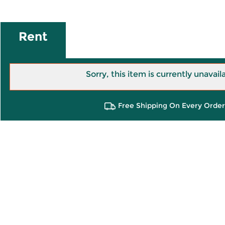
Rent
Sorry, this item is currently unavail
Free Shipping On Every Order