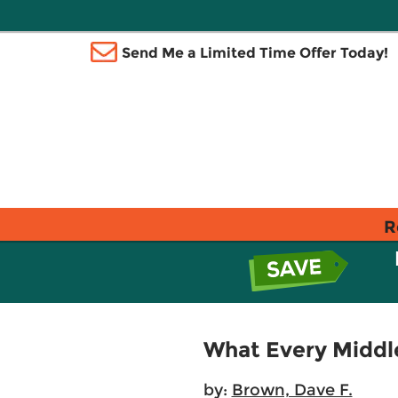
Send Me a Limited Time Offer Today!
R
What Every Middl
by:
Brown, Dave F.