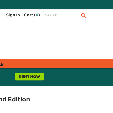
Top
Sign In
|
Cart (
0
)
Search
Search
Bar
sk
L
nd Edition