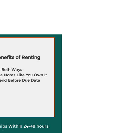
efits of Renting
g Both Ways
e Notes Like You Own It
end Before Due Date
hips Within 24-48 hours.