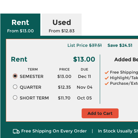
Rent
Used
From $13.00
From $12.83
List Price
$37.51
Save
$24.51
Rent
$13.00
Added Ben
TERM
PRICE
DUE
Free Shippin
SEMESTER
$13.00
Dec 11
Highlight/Tak
Purchase/Ext
QUARTER
$12.35
Nov 04
SHORT TERM
$11.70
Oct 05
Add to Cart
Free Shipping On Every Order
|
In Stock Usually S