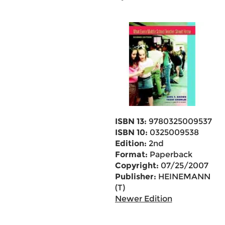
ISBN 13:
9780325009537
ISBN 10:
0325009538
Edition:
2nd
Format:
Paperback
Copyright:
07/25/2007
Publisher:
HEINEMANN
(T)
Newer Edition