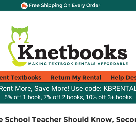
Free Shipping On Every Order
ent Textbooks
Return My Rental
Help De
Rent More, Save More! Use code: KBRENTA
5% off 1 book, 7% off 2 books, 10% off 3+ books
e School Teacher Should Know, Seco