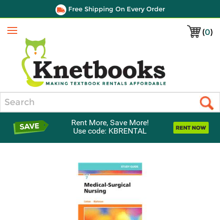
Free Shipping On Every Order
(
0
)
Menu
Search
Rent More, Save More!
Use code: KBRENTAL