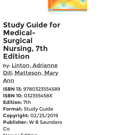
Study Guide for
Medical-
Surgical
Nursing, 7th
Edition
Linton, Adrianne
by:
Dill
Matteson, Mary
;
Ann
ISBN 13:
9780323554589
ISBN 10:
032355458X
Edition:
7th
Format:
Study Guide
Copyright:
02/25/2019
Publisher:
W B Saunders
Co