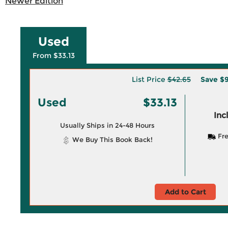
Newer Edition
Used
From $33.13
List Price
$42.65
Save
$9
Used
$33.13
Inc
Usually Ships in 24-48 Hours
Fre
We Buy This Book Back!
Add to Cart