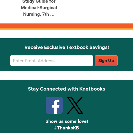
Study Guide for
Medical-Surgical
Nursing, 7th ...
Receive Exclusive Textbook Savings!
Email
Sign Up
Sign
Up
Stay Connected with Knetbooks
Show us some love!
#ThanksKB