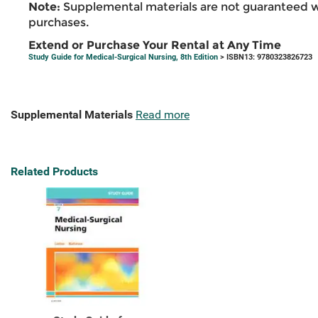
Note:
Supplemental materials are not guaranteed w
purchases.
Extend or Purchase Your Rental at Any Time
Study Guide for Medical-Surgical Nursing, 8th Edition
> ISBN13: 9780323826723
Supplemental Materials
Read more
Related Products