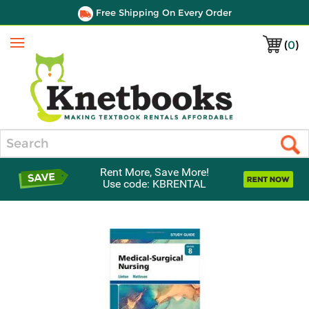
Free Shipping On Every Order
(
0
)
Menu
Search
Rent More, Save More!
Use code: KBRENTAL