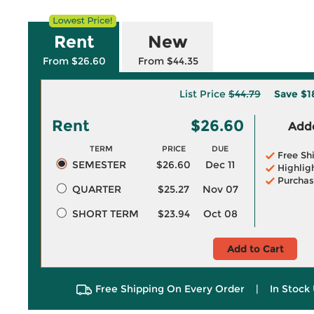
Rent
New
From $26.60
From $44.35
List Price
$44.79
Save
$1
Rent
$26.60
Adde
TERM
PRICE
DUE
Free Sh
SEMESTER
$26.60
Dec 11
Highlig
Purchas
QUARTER
$25.27
Nov 07
SHORT TERM
$23.94
Oct 08
Add to Cart
Free Shipping On Every Order
|
In Stock 