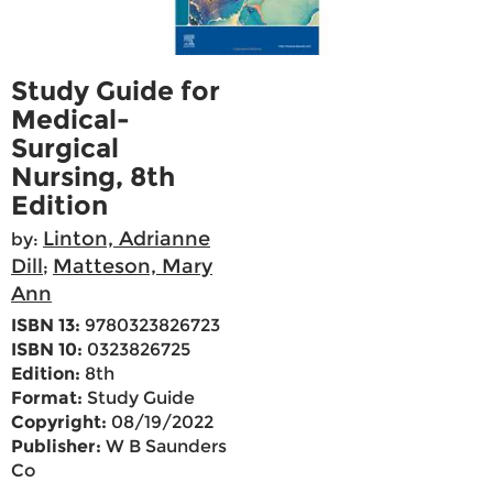
Study Guide for
Medical-
Surgical
Nursing, 8th
Edition
Linton, Adrianne
by:
Dill
Matteson, Mary
;
Ann
ISBN 13:
9780323826723
ISBN 10:
0323826725
Edition:
8th
Format:
Study Guide
Copyright:
08/19/2022
Publisher:
W B Saunders
Co