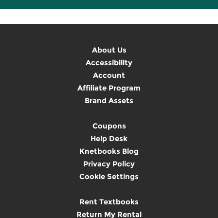
About Us
Accessibility
Account
Affiliate Program
Brand Assets
Coupons
Help Desk
Knetbooks Blog
Privacy Policy
Cookie Settings
Rent Textbooks
Return My Rental