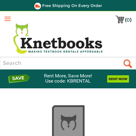
Free Shipping On Every Order
(
0
)
Menu
Search
Rent More, Save More!
Use code: KBRENTAL