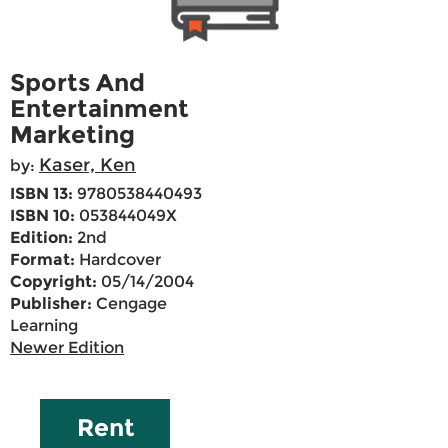
Sports And
Entertainment
Marketing
Kaser, Ken
by:
ISBN 13:
9780538440493
ISBN 10:
053844049X
Edition:
2nd
Format:
Hardcover
Copyright:
05/14/2004
Publisher:
Cengage
Learning
Newer Edition
Rent