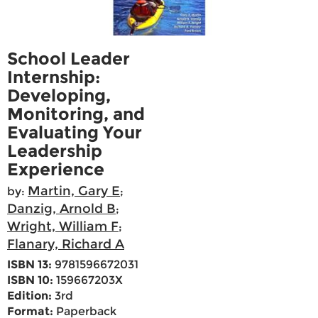
School Leader
Internship:
Developing,
Monitoring, and
Evaluating Your
Leadership
Experience
Martin, Gary E
by:
;
Danzig, Arnold B
;
Wright, William F
;
Flanary, Richard A
ISBN 13:
9781596672031
ISBN 10:
159667203X
Edition:
3rd
Format:
Paperback