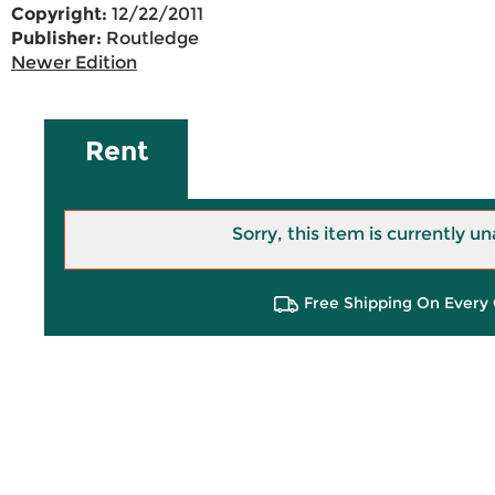
Copyright:
12/22/2011
Publisher:
Routledge
Newer Edition
Rent
Sorry, this item is currently un
Free Shipping On Every