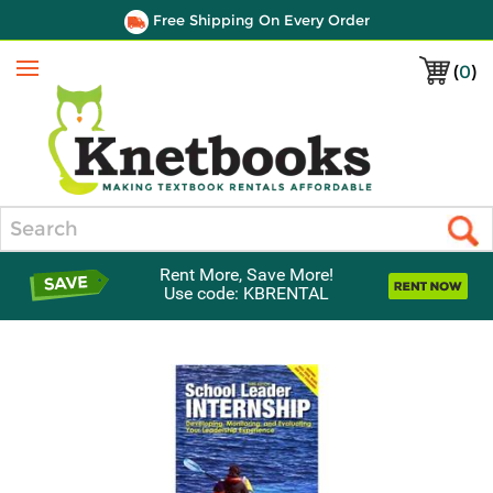
Free Shipping On Every Order
(
0
)
Menu
Search
Rent More, Save More!
Use code: KBRENTAL