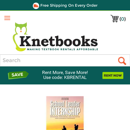
Free Shipping On Every Order
(
0
)
Menu
Search
Rent More, Save More!
Use code: KBRENTAL