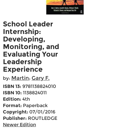
School Leader
Internship:
Developing,
Monitoring, and
Evaluating Your
Leadership
Experience
Martin
Gary F.
by:
;
ISBN 13:
9781138824010
ISBN 10:
1138824011
Edition:
4th
Format:
Paperback
Copyright:
07/01/2016
Publisher:
ROUTLEDGE
Newer Edition