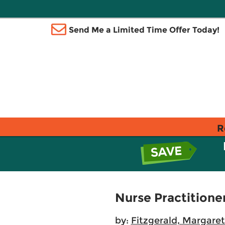
Send Me a Limited Time Offer Today!
R
Nurse Practitione
by:
Fitzgerald, Margaret