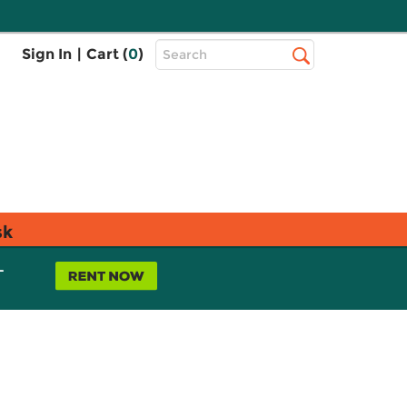
Top
Sign In
|
Cart (
0
)
Search
Search
Bar
sk
L