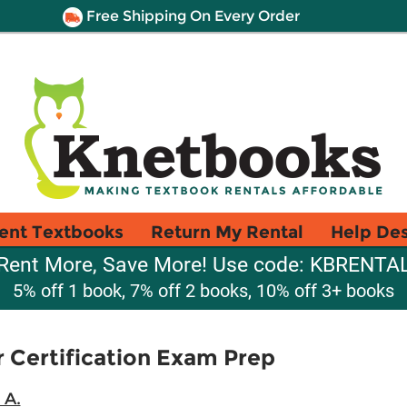
Free Shipping On Every Order
ent Textbooks
Return My Rental
Help De
Rent More, Save More! Use code: KBRENTA
5% off 1 book, 7% off 2 books, 10% off 3+ books
r Certification Exam Prep
 A.