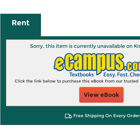
Rent
Sorry, this item is currently unavailable on
Click the link below to purchase this eBook from our truste
View eBook
Free Shipping On Every Order