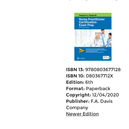
ISBN 13:
9780803677128
ISBN 10:
080367712X
Edition:
6th
Format:
Paperback
Copyright:
12/04/2020
Publisher:
F.A. Davis
Company
Newer Edition