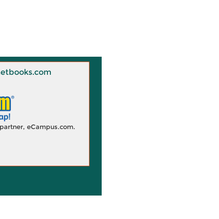
 Knetbooks.com
d partner, eCampus.com.