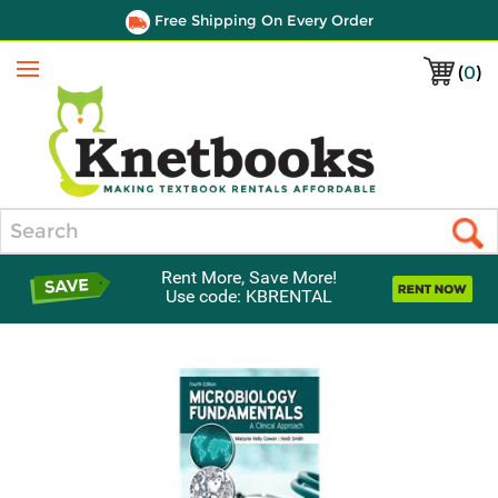
Free Shipping On Every Order
(
0
)
Menu
Search
Rent More, Save More!
Use code: KBRENTAL