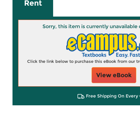
Rent
Sorry, this item is currently unavailab
Click the link below to purchase this eBook from our 
View eBook
Free Shipping On Every