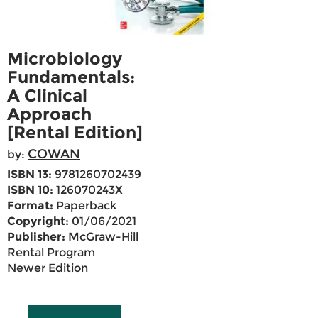
Microbiology
Fundamentals:
A Clinical
Approach
[Rental Edition]
COWAN
by:
ISBN 13:
9781260702439
ISBN 10:
126070243X
Format:
Paperback
Copyright:
01/06/2021
Publisher:
McGraw-Hill
Rental Program
Newer Edition