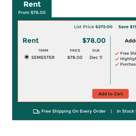
Rent
From $78.00
List Price
$273.00
Save
$1
Rent
$78.00
Adde
TERM
PRICE
DUE
Free Sh
SEMESTER
$78.00
Dec 11
Highlig
Purchas
Add to Cart
Free Shipping On Every Order
|
In Stock 