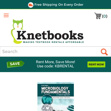
Free Shipping On Every Order
(
0
)
Menu
Search
Rent More, Save More!
Use code: KBRENTAL