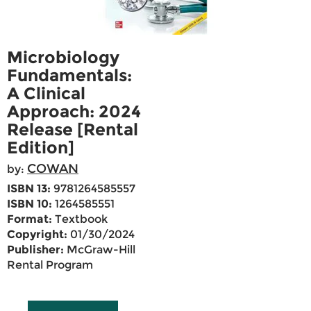
Microbiology
Fundamentals:
A Clinical
Approach: 2024
Release [Rental
Edition]
COWAN
by:
ISBN 13:
9781264585557
ISBN 10:
1264585551
Format:
Textbook
Copyright:
01/30/2024
Publisher:
McGraw-Hill
Rental Program