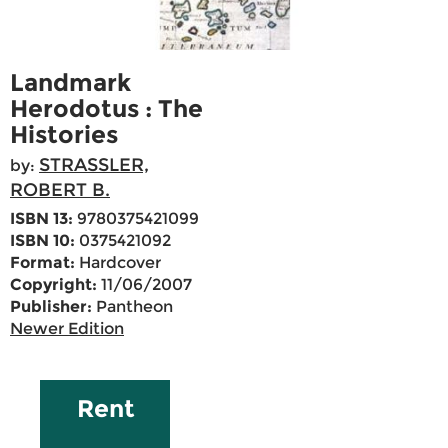
Landmark
Herodotus : The
Histories
STRASSLER,
by:
ROBERT B.
ISBN 13:
9780375421099
ISBN 10:
0375421092
Format:
Hardcover
Copyright:
11/06/2007
Publisher:
Pantheon
Newer Edition
Rent