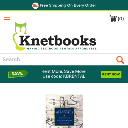
Free Shipping On Every Order
(
0
)
Menu
Search
Rent More, Save More!
Use code: KBRENTAL