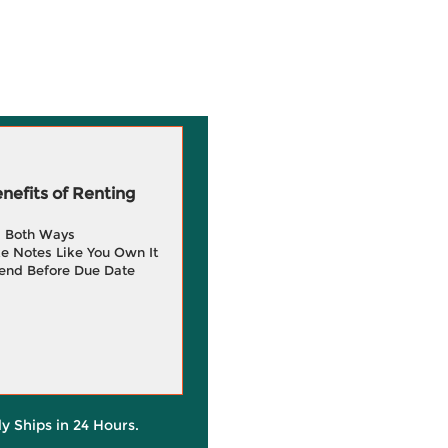
efits of Renting
g Both Ways
e Notes Like You Own It
end Before Due Date
ly Ships in 24 Hours.