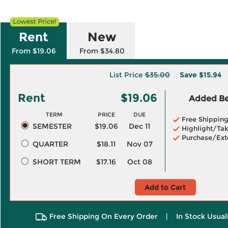
Rent
New
From $19.06
From $34.80
List Price
$35.00
Save
$15.94
Rent
$19.06
Added Ben
TERM
PRICE
DUE
Free Shippin
SEMESTER
$19.06
Dec 11
Highlight/Tak
Purchase/Ext
QUARTER
$18.11
Nov 07
SHORT TERM
$17.16
Oct 08
Add to Cart
Free Shipping On Every Order
|
In Stock Usual