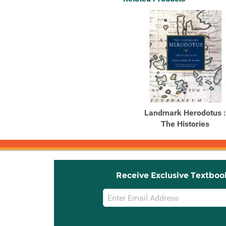
Landmark Herodotus :
The Histories
Receive Exclusive Textboo
Email
Sign
Up