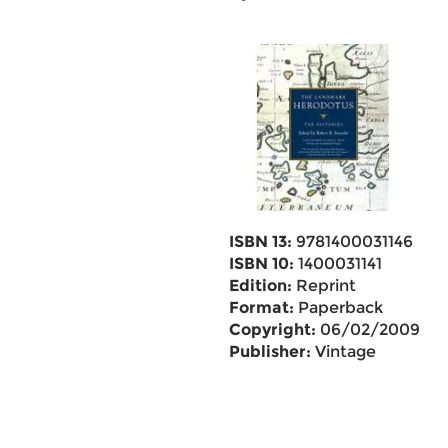
ISBN 13:
9781400031146
ISBN 10:
1400031141
Edition:
Reprint
Format:
Paperback
Copyright:
06/02/2009
Publisher:
Vintage