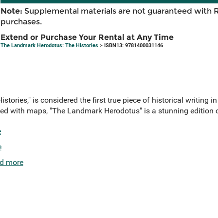
Note:
Supplemental materials are not guaranteed with 
purchases.
Extend or Purchase Your Rental at Any Time
The Landmark Herodotus: The Histories
> ISBN13: 9781400031146
tories," is considered the first true piece of historical writing in
illed with maps, "The Landmark Herodotus" is a stunning edition o
e
e
d more