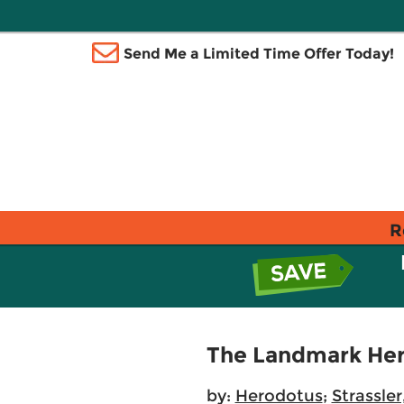
Send Me a Limited Time Offer Today!
R
The Landmark Her
by:
Herodotus
;
Strassler