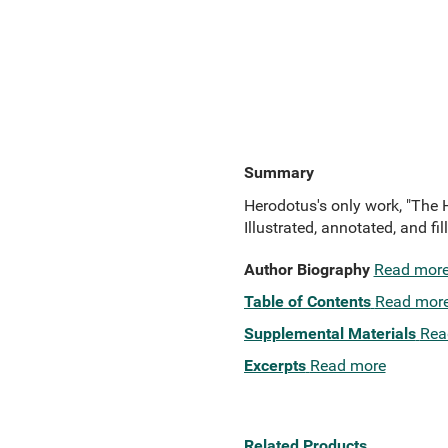
Summary
Herodotus's only work, "The His
Illustrated, annotated, and f
Author Biography
Read mor
Table of Contents
Read mor
Supplemental Materials
Rea
Excerpts
Read more
Related Products