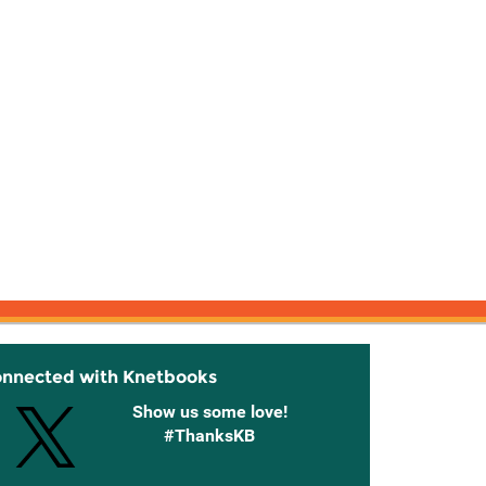
onnected with Knetbooks
Show us some love!
#ThanksKB