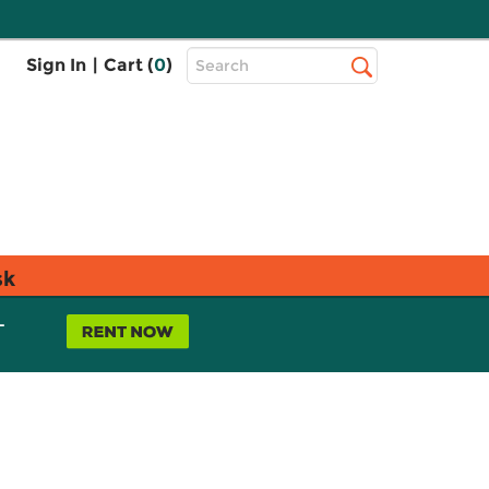
Top
Sign In
|
Cart (
0
)
Search
Search
Bar
sk
L