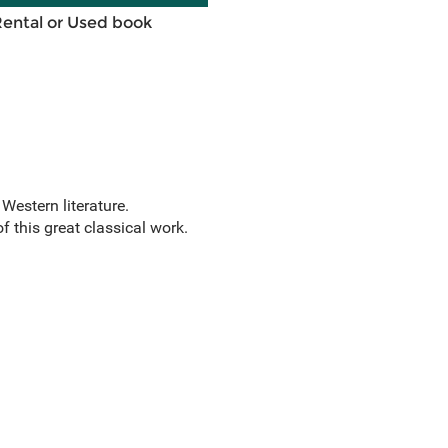
Rental or Used book
 Western literature.
f this great classical work.