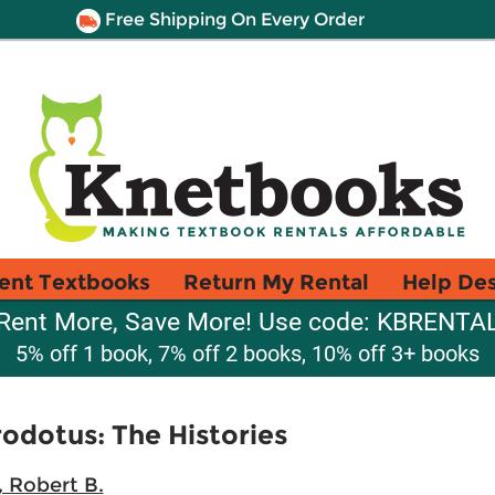
Free Shipping On Every Order
ent Textbooks
Return My Rental
Help De
Rent More, Save More! Use code: KBRENTA
5% off 1 book, 7% off 2 books, 10% off 3+ books
odotus: The Histories
, Robert B.