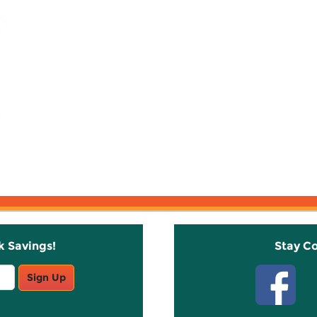
k Savings!
Stay C
Sign Up