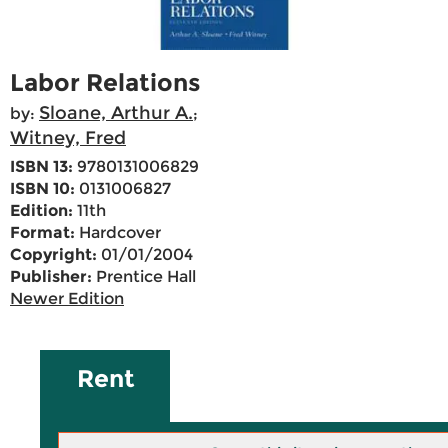
Labor Relations
Sloane, Arthur A.
by:
;
Witney, Fred
ISBN 13:
9780131006829
ISBN 10:
0131006827
Edition:
11th
Format:
Hardcover
Copyright:
01/01/2004
Publisher:
Prentice Hall
Newer Edition
Rent