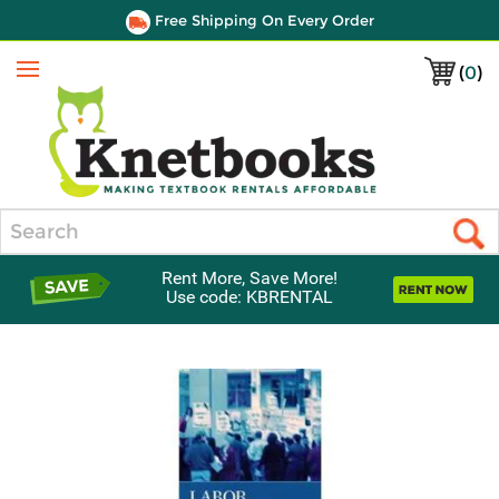
Free Shipping On Every Order
(
0
)
Menu
Search
Rent More, Save More!
Use code: KBRENTAL