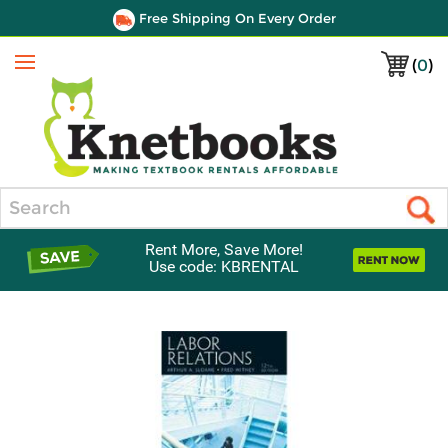
Free Shipping On Every Order
(
0
)
Menu
Search
Rent More, Save More!
Use code: KBRENTAL