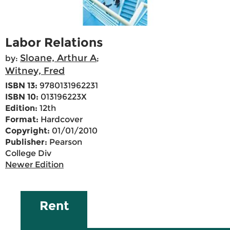
Labor Relations
Sloane, Arthur A
by:
;
Witney, Fred
ISBN 13:
9780131962231
ISBN 10:
013196223X
Edition:
12th
Format:
Hardcover
Copyright:
01/01/2010
Publisher:
Pearson
College Div
Newer Edition
Rent