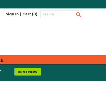
Top
Sign In
|
Cart (
0
)
Search
Search
Bar
sk
L