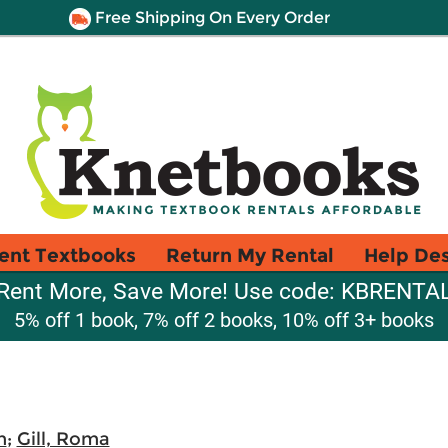
Free Shipping On Every Order
ent Textbooks
Return My Rental
Help De
Rent More, Save More! Use code: KBRENTA
5% off 1 book, 7% off 2 books, 10% off 3+ books
m
;
Gill, Roma