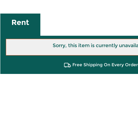
Rent
Sorry, this item is currently unavail
Free Shipping On Every Order