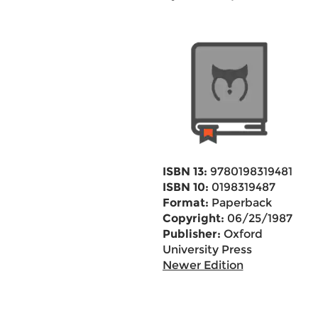
ISBN 13:
9780198319481
ISBN 10:
0198319487
Format:
Paperback
Copyright:
06/25/1987
Publisher:
Oxford
University Press
Newer Edition