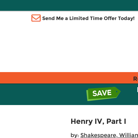
Send Me a Limited Time Offer Today!
R
Henry IV, Part I
by:
Shakespeare, Willia