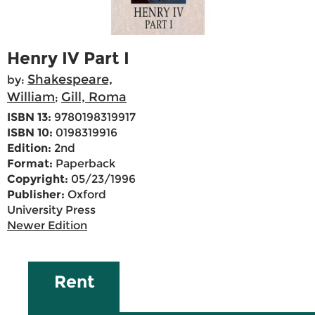
Henry IV Part I
Shakespeare,
by:
William
Gill, Roma
;
ISBN 13:
9780198319917
ISBN 10:
0198319916
Edition:
2nd
Format:
Paperback
Copyright:
05/23/1996
Publisher:
Oxford
University Press
Newer Edition
Rent