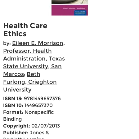
Health Care
Ethics
Eileen E. Morrison,
by:
Professor, Health
Administration, Texas
State University, San
Marcos
Beth
;
Furlong, Crieghton
University
ISBN 13:
9781449657376
ISBN 10:
1449657370
Format:
Nonspecific
Binding
Copyright:
02/07/2013
Publisher:
Jones &