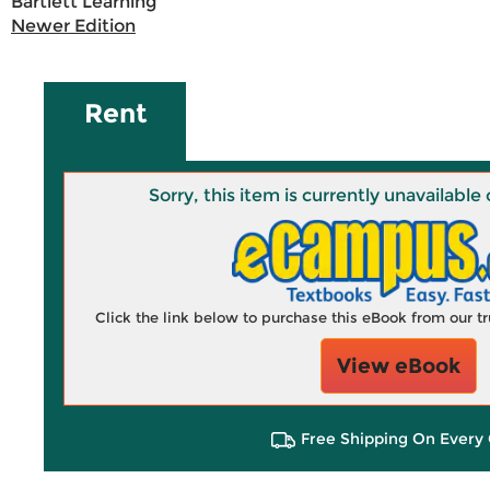
Bartlett Learning
Newer Edition
Rent
Sorry, this item is currently unavailab
Click the link below to purchase this eBook from our 
View eBook
Free Shipping On Every