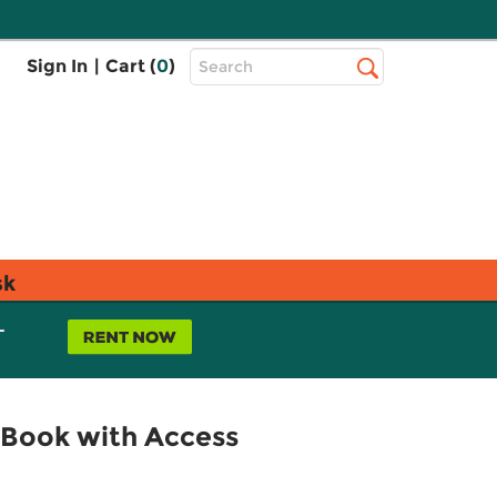
Top
Sign In
|
Cart (
0
)
Search
Search
Bar
sk
L
 (Book with Access