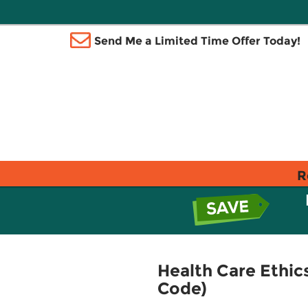
Send Me a Limited Time Offer Today!
R
Health Care Ethics
Code)