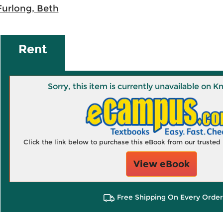
Furlong, Beth
Rent
Sorry, this item is currently unavailable on
Click the link below to purchase this eBook from our truste
View eBook
Free Shipping On Every Order