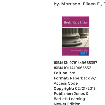
by:
Morrison, Eileen E.
;
ISBN 13:
9781449665357
ISBN 10:
1449665357
Edition:
3rd
Format:
Paperback w/
Access Code
Copyright:
02/21/2013
Publisher:
Jones &
Bartlett Learning
Newer Edition