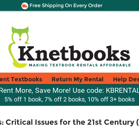
Free Shipping On Every Order
ent Textbooks
Return My Rental
Help De
Rent More, Save More! Use code: KBRENTA
5% off 1 book, 7% off 2 books, 10% off 3+ books
: Critical Issues for the 21st Century