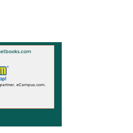
 Knetbooks.com
d partner, eCampus.com.