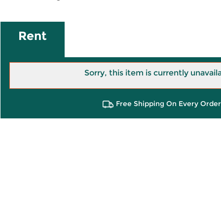
Rent
Sorry, this item is currently unavail
Free Shipping On Every Order