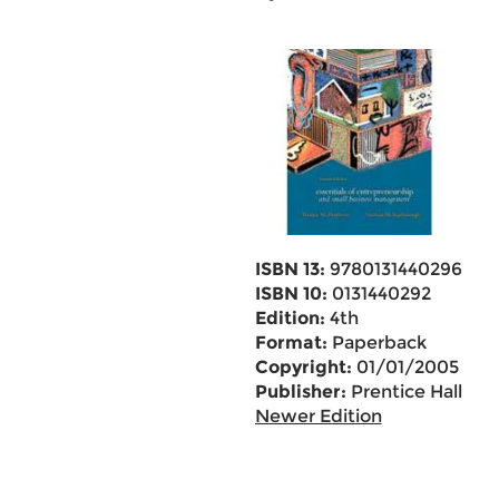
ISBN 13:
9780131440296
ISBN 10:
0131440292
Edition:
4th
Format:
Paperback
Copyright:
01/01/2005
Publisher:
Prentice Hall
Newer Edition