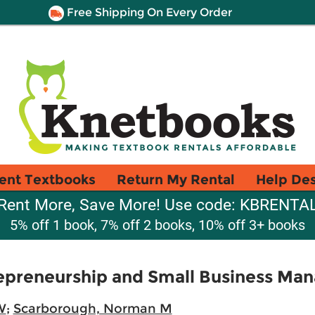
Free Shipping On Every Order
ent Textbooks
Return My Rental
Help De
Rent More, Save More! Use code: KBRENTA
5% off 1 book, 7% off 2 books, 10% off 3+ books
trepreneurship and Small Business M
W
;
Scarborough, Norman M