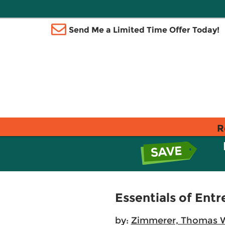
Send Me a Limited Time Offer Today!
R
Essentials of En
by:
Zimmerer, Thomas 