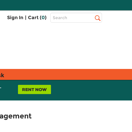
Top
Sign In
|
Cart (
0
)
Search
Search
Bar
sk
L
anagement