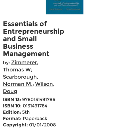
Essentials of
Entrepreneurship
and Small
Business
Management
Zimmerer,
by:
Thomas W
;
Scarborough,
Norman M.
Wilson,
;
Doug
ISBN 13:
9780131491786
ISBN 10:
0131491784
Edition:
5th
Format:
Paperback
Copyright:
01/01/2008