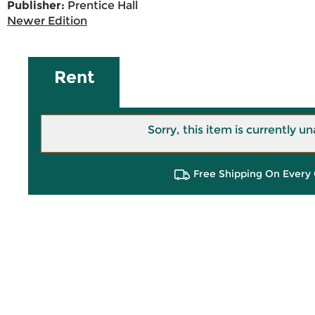
Publisher:
Prentice Hall
Newer Edition
Rent
Sorry, this item is currently un
Free Shipping On Every