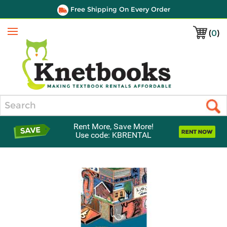
Free Shipping On Every Order
(
0
)
Menu
Search
Rent More, Save More!
Use code: KBRENTAL