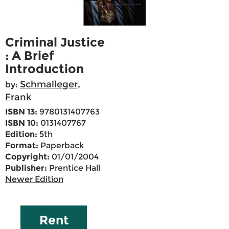
Criminal Justice
: A Brief
Introduction
Schmalleger,
by:
Frank
ISBN 13:
9780131407763
ISBN 10:
0131407767
Edition:
5th
Format:
Paperback
Copyright:
01/01/2004
Publisher:
Prentice Hall
Newer Edition
Rent