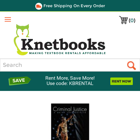
Free Shipping On Every Order
(
0
)
Menu
Search
Rent More, Save More!
Use code: KBRENTAL