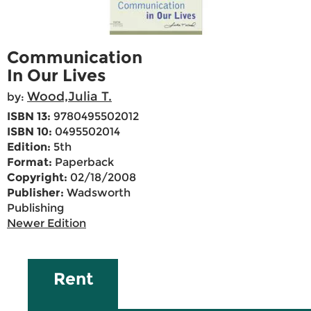
Communication
In Our Lives
Wood,Julia T.
by:
ISBN 13:
9780495502012
ISBN 10:
0495502014
Edition:
5th
Format:
Paperback
Copyright:
02/18/2008
Publisher:
Wadsworth
Publishing
Newer Edition
Rent