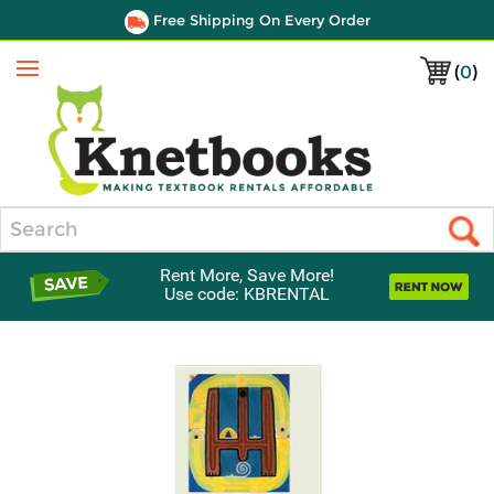
Free Shipping On Every Order
(
0
)
Menu
Search
Rent More, Save More!
Use code: KBRENTAL