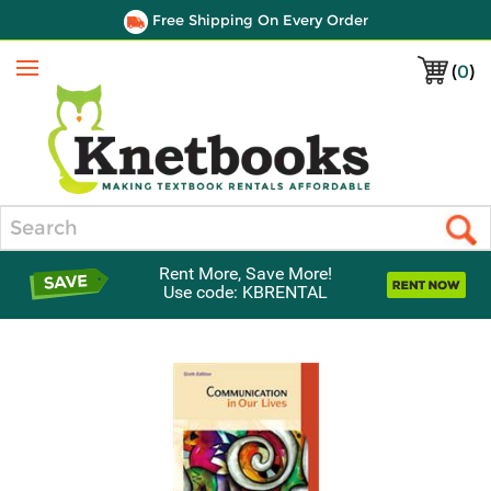
Free Shipping On Every Order
(
0
)
Menu
Search
Rent More, Save More!
Use code: KBRENTAL