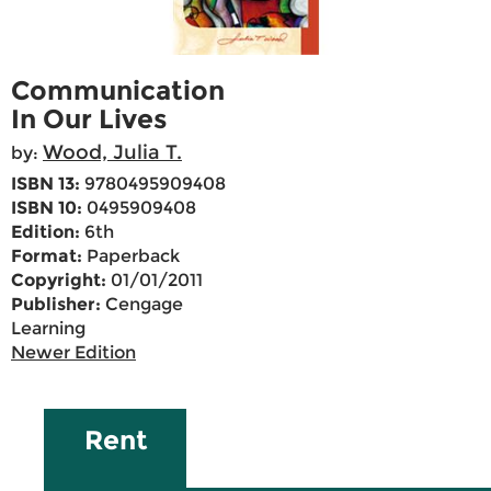
Communication
In Our Lives
Wood, Julia T.
by:
ISBN 13:
9780495909408
ISBN 10:
0495909408
Edition:
6th
Format:
Paperback
Copyright:
01/01/2011
Publisher:
Cengage
Learning
Newer Edition
Rent