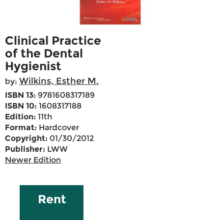
Clinical Practice
of the Dental
Hygienist
Wilkins, Esther M.
by:
ISBN 13:
9781608317189
ISBN 10:
1608317188
Edition:
11th
Format:
Hardcover
Copyright:
01/30/2012
Publisher:
LWW
Newer Edition
Rent