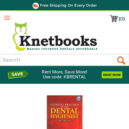
Free Shipping On Every Order
(
0
)
Menu
Search
Rent More, Save More!
Use code: KBRENTAL