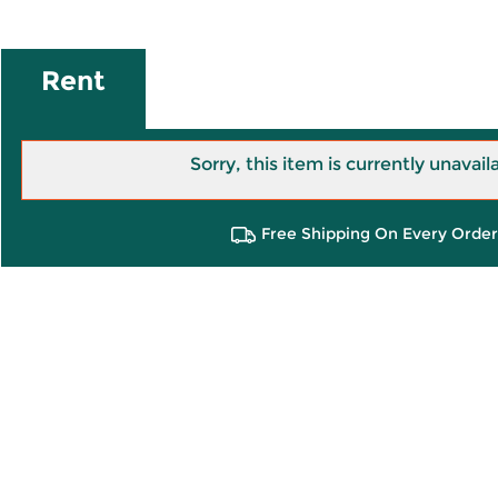
Rent
Sorry, this item is currently unavail
Free Shipping On Every Order