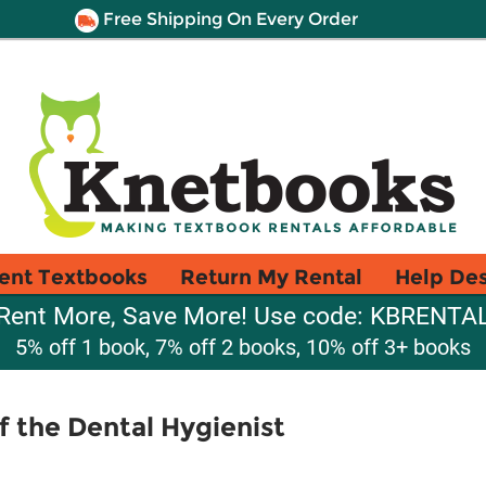
Free Shipping On Every Order
ent Textbooks
Return My Rental
Help De
Rent More, Save More! Use code: KBRENTA
5% off 1 book, 7% off 2 books, 10% off 3+ books
of the Dental Hygienist