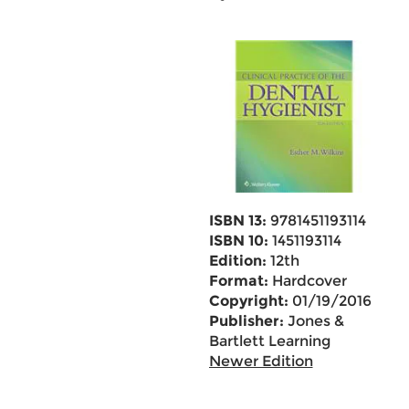
ISBN 13:
9781451193114
ISBN 10:
1451193114
Edition:
12th
Format:
Hardcover
Copyright:
01/19/2016
Publisher:
Jones &
Bartlett Learning
Newer Edition