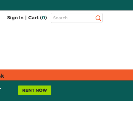
Top
Sign In
|
Cart (
0
)
Search
Search
Bar
sk
L