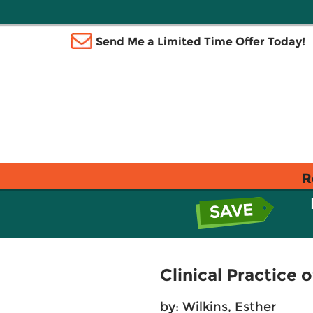
Send Me a Limited Time Offer Today!
R
Clinical Practice 
by:
Wilkins, Esther