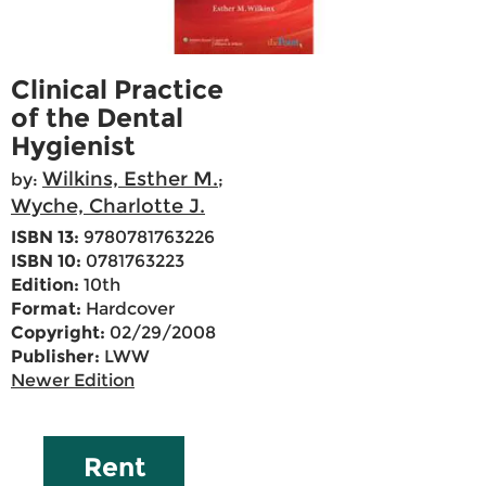
Clinical Practice
of the Dental
Hygienist
Wilkins, Esther M.
by:
;
Wyche, Charlotte J.
ISBN 13:
9780781763226
ISBN 10:
0781763223
Edition:
10th
Format:
Hardcover
Copyright:
02/29/2008
Publisher:
LWW
Newer Edition
Rent