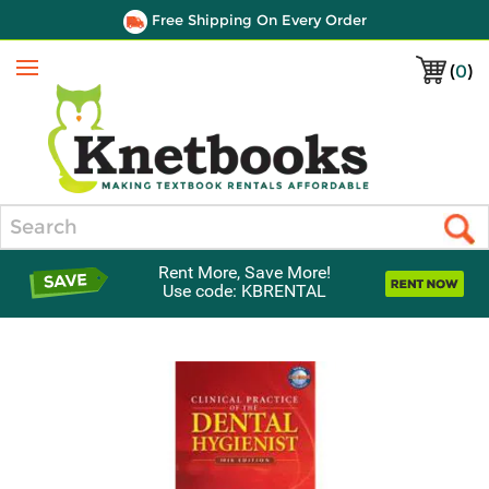
Free Shipping On Every Order
(
0
)
Menu
Search
Rent More, Save More!
Use code: KBRENTAL