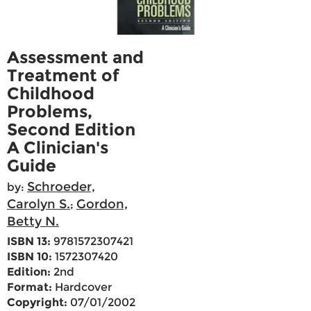
Assessment and
Treatment of
Childhood
Problems,
Second Edition
A Clinician's
Guide
Schroeder,
by:
Carolyn S.
Gordon,
;
Betty N.
ISBN 13:
9781572307421
ISBN 10:
1572307420
Edition:
2nd
Format:
Hardcover
Copyright:
07/01/2002