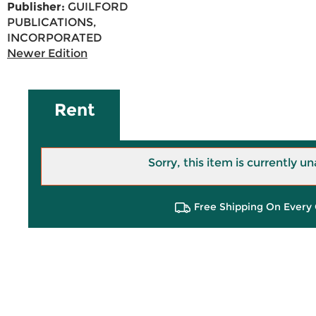
Publisher:
GUILFORD
PUBLICATIONS,
INCORPORATED
Newer Edition
Rent
Sorry, this item is currently un
Free Shipping On Every