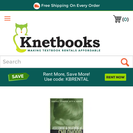
Free Shipping On Every Order
(
0
)
Menu
Search
Rent More, Save More!
Use code: KBRENTAL