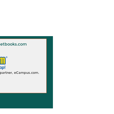
 Knetbooks.com
d partner, eCampus.com.