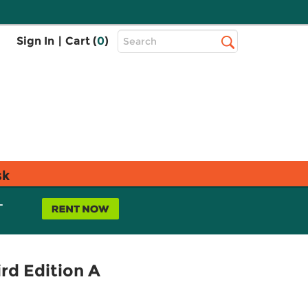
Top
Sign In
|
Cart (
0
)
Search
Search
Bar
sk
L
rd Edition A