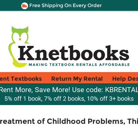
Free Shipping On Every Order
ent Textbooks
Return My Rental
Help De
Rent More, Save More! Use code: KBRENTA
5% off 1 book, 7% off 2 books, 10% off 3+ books
eatment of Childhood Problems, Thi