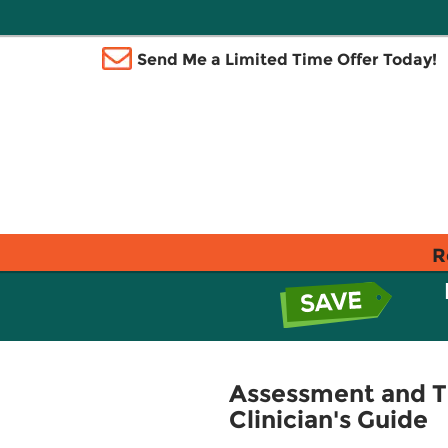
Send Me a Limited Time Offer Today!
R
Assessment and Tr
Clinician's Guide