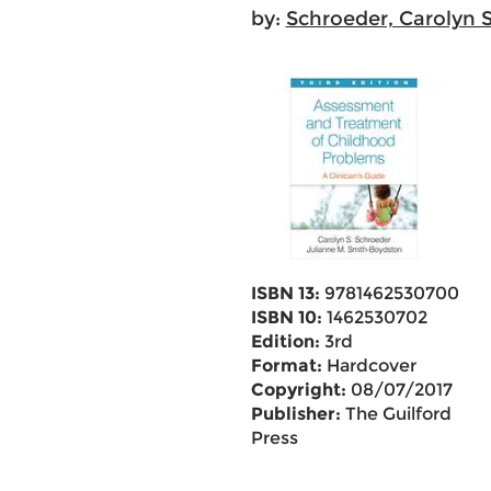
by:
Schroeder, Carolyn S
ISBN 13:
9781462530700
ISBN 10:
1462530702
Edition:
3rd
Format:
Hardcover
Copyright:
08/07/2017
Publisher:
The Guilford
Press