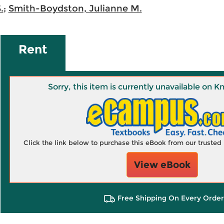
.
;
Smith-Boydston, Julianne M.
Rent
Sorry, this item is currently unavailable on
Click the link below to purchase this eBook from our truste
View eBook
Free Shipping On Every Order