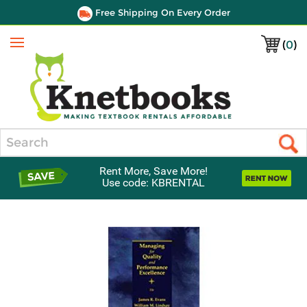
Free Shipping On Every Order
(
0
)
Menu
Search
Rent More, Save More!
Use code: KBRENTAL