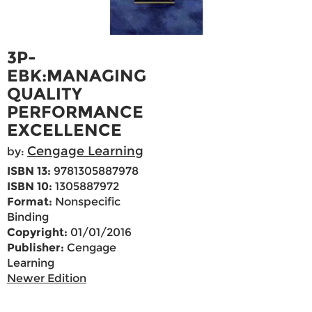
3P-
EBK:MANAGING
QUALITY
PERFORMANCE
EXCELLENCE
Cengage Learning
by:
ISBN 13:
9781305887978
ISBN 10:
1305887972
Format:
Nonspecific
Binding
Copyright:
01/01/2016
Publisher:
Cengage
Learning
Newer Edition