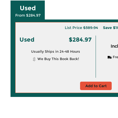
Used
From $284.97
List Price
$389.94
Save
$1
Used
$284.97
Inc
Usually Ships in 24-48 Hours
Fre
We Buy This Book Back!
Add to Cart