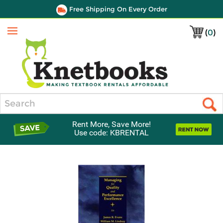
Free Shipping On Every Order
(
0
)
Menu
Search
Rent More, Save More!
Use code: KBRENTAL