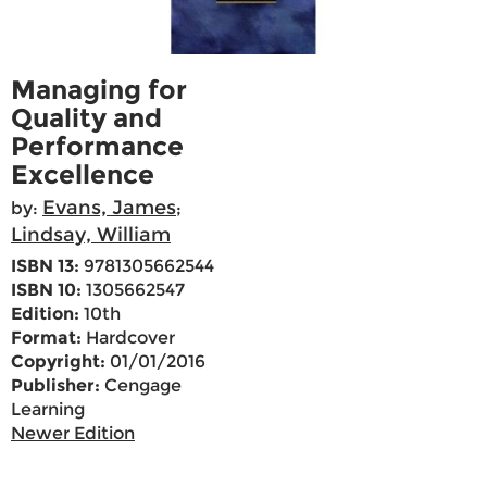
Managing for
Quality and
Performance
Excellence
Evans, James
by:
;
Lindsay, William
ISBN 13:
9781305662544
ISBN 10:
1305662547
Edition:
10th
Format:
Hardcover
Copyright:
01/01/2016
Publisher:
Cengage
Learning
Newer Edition