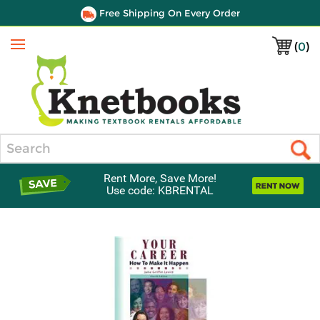
Free Shipping On Every Order
(
0
)
Menu
Search
Rent More, Save More!
Use code: KBRENTAL