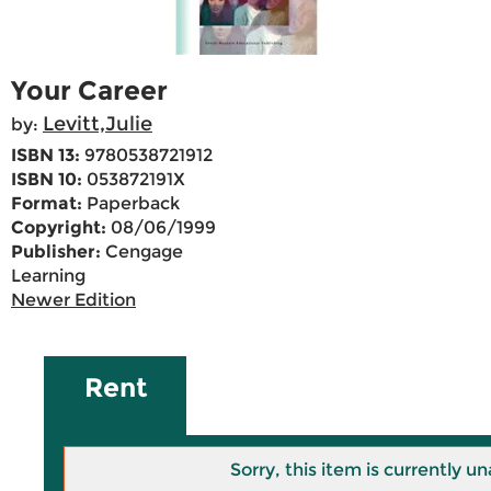
Your Career
Levitt,Julie
by:
ISBN 13:
9780538721912
ISBN 10:
053872191X
Format:
Paperback
Copyright:
08/06/1999
Publisher:
Cengage
Learning
Newer Edition
Rent
Sorry, this item is currently un