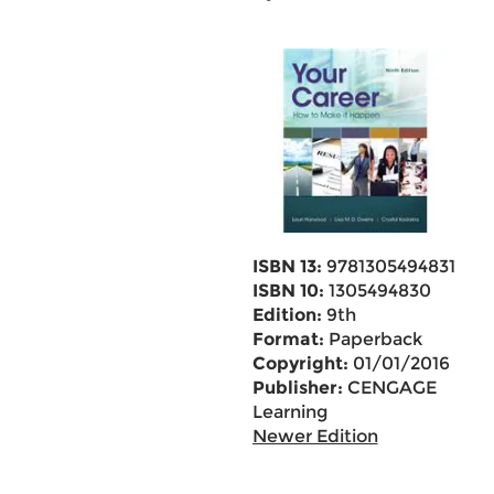
ISBN 13:
9781305494831
ISBN 10:
1305494830
Edition:
9th
Format:
Paperback
Copyright:
01/01/2016
Publisher:
CENGAGE
Learning
Newer Edition