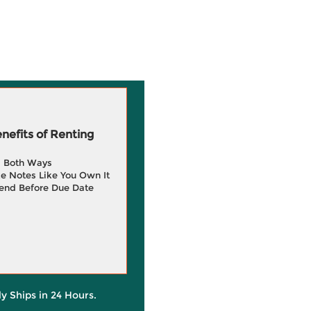
efits of Renting
g Both Ways
e Notes Like You Own It
end Before Due Date
ly Ships in 24 Hours.