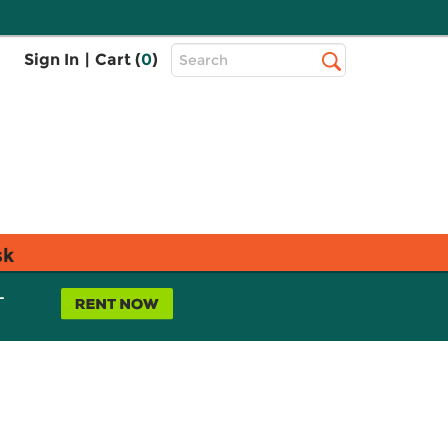
Top
Sign In
|
Cart (
0
)
Search
Search
Bar
sk
L