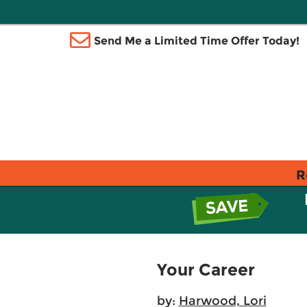
Send Me a Limited Time Offer Today!
R
Your Career
by:
Harwood, Lori