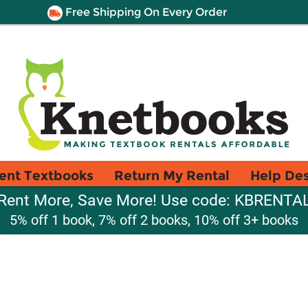
Free Shipping On Every Order
ent Textbooks
Return My Rental
Help De
Rent More, Save More! Use code: KBRENTA
5% off 1 book, 7% off 2 books, 10% off 3+ books