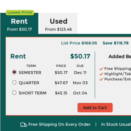
Rent
Used
From $50.17
From $123.46
List Price
$168.95
Save
$118.78
Rent
$50.17
Added Ben
TERM
PRICE
DUE
Free Shippin
SEMESTER
$50.17
Dec 11
Highlight/Tak
Purchase/Ext
QUARTER
$47.67
Nov 03
SHORT TERM
$45.15
Oct 04
Add to Cart
Free Shipping On Every Order
|
In Stock Usual