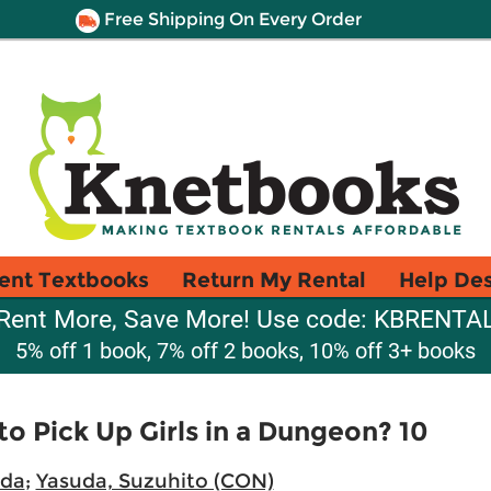
Free Shipping On Every Order
ent Textbooks
Return My Rental
Help De
Rent More, Save More! Use code: KBRENTA
5% off 1 book, 7% off 2 books, 10% off 3+ books
 to Pick Up Girls in a Dungeon? 10
eda
;
Yasuda, Suzuhito (CON)