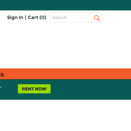
Top
Sign In
|
Cart (
0
)
Search
Search
Bar
sk
L