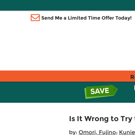
Send Me a Limited Time Offer Today!
R
Is It Wrong to Try
by:
Omori, Fujino
;
Kuni