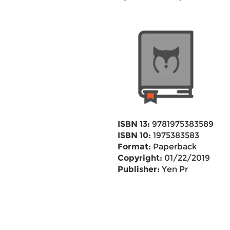
ISBN 13:
9781975383589
ISBN 10:
1975383583
Format:
Paperback
Copyright:
01/22/2019
Publisher:
Yen Pr