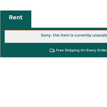
Rent
Sorry, this item is currently unavail
Free Shipping On Every Order