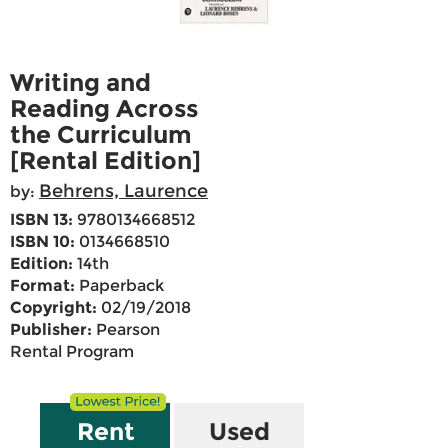
Writing and
Reading Across
the Curriculum
[Rental Edition]
Behrens, Laurence
by:
ISBN 13:
9780134668512
ISBN 10:
0134668510
Edition:
14th
Format:
Paperback
Copyright:
02/19/2018
Publisher:
Pearson
Rental Program
Rent
Used