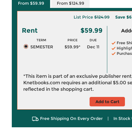
From $59.99
From $124.99
List Price
$124.99
Save
$6
Rent
$59.99
Adde
TERM
PRICE
DUE
Free Sh
SEMESTER
$59.99*
Dec 11
Highlig
Purchas
*This item is part of an exclusive publisher ren
Knetbooks.com requires an additional
$5.00
se
reflected in the shopping cart.
Add to Cart
Free Shipping On Every Order
|
In Stock 