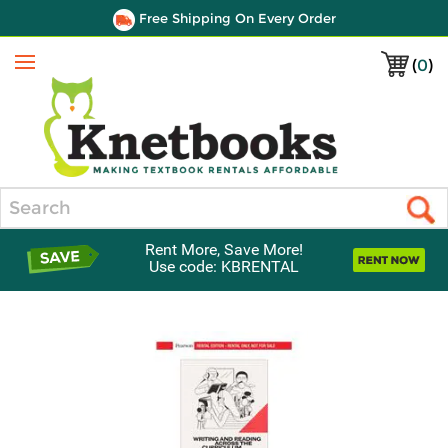
Free Shipping On Every Order
(
0
)
Menu
Search
Rent More, Save More!
Use code: KBRENTAL