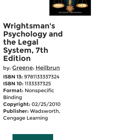
Wrightsman's
Psychology and
the Legal
System, 7th
Edition
Greene
Heilbrun
by:
;
ISBN 13:
9781133337324
ISBN 10:
1133337325
Format:
Nonspecific
Binding
Copyright:
02/25/2010
Publisher:
Wadsworth,
Cengage Learning