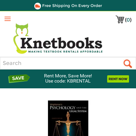
Free Shipping On Every Order
(
0
)
Menu
Search
Rent More, Save More!
Use code: KBRENTAL