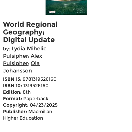
World Regional
Geography;
Digital Update
Lydia Mihelic
by:
Pulsipher
Alex
;
Pulsipher
Ola
;
Johansson
ISBN 13:
9781319526160
ISBN 10:
1319526160
Edition:
8th
Format:
Paperback
Copyright:
04/23/2025
Publisher:
Macmillan
Higher Education