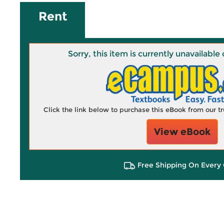
Rent
Sorry, this item is currently unavailab
Click the link below to purchase this eBook from our 
View eBook
Free Shipping On Every