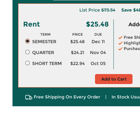
List Price
$73.54
Save
$4
Rent
$25.48
Adde
TERM
PRICE
DUE
Free Sh
SEMESTER
$25.48
Dec 11
Highlig
Purchas
QUARTER
$24.21
Nov 04
SHORT TERM
$22.94
Oct 05
Add to Cart
Free Shipping On Every Order
|
In Stock Usu