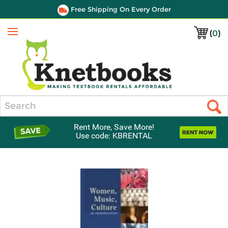
Free Shipping On Every Order
(
0
)
Menu
Search
Rent More, Save More!
Use code: KBRENTAL