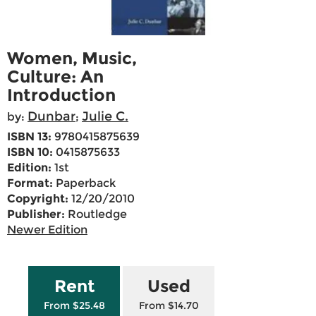
Women, Music,
Culture: An
Introduction
Dunbar
Julie C.
by:
;
ISBN 13:
9780415875639
ISBN 10:
0415875633
Edition:
1st
Format:
Paperback
Copyright:
12/20/2010
Publisher:
Routledge
Newer Edition
Rent
Used
From $25.48
From $14.70