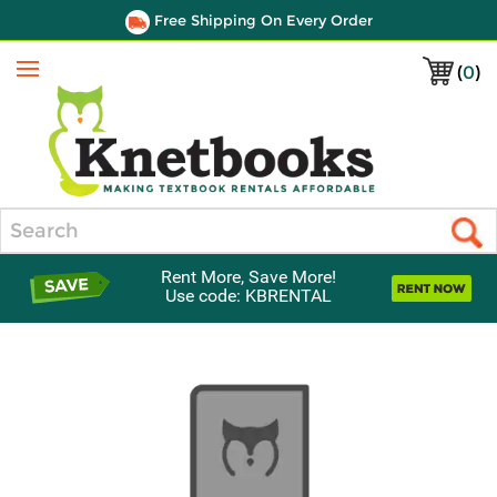
Free Shipping On Every Order
(
0
)
Menu
Search
Rent More, Save More!
Use code: KBRENTAL