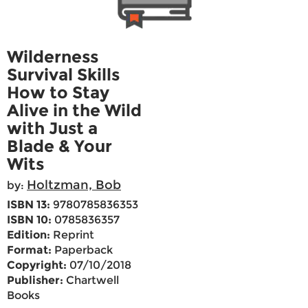
Wilderness
Survival Skills
How to Stay
Alive in the Wild
with Just a
Blade & Your
Wits
Holtzman, Bob
by:
ISBN 13:
9780785836353
ISBN 10:
0785836357
Edition:
Reprint
Format:
Paperback
Copyright:
07/10/2018
Publisher:
Chartwell
Books