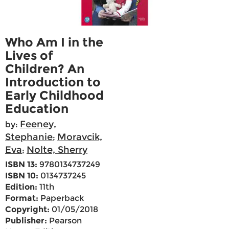
Who Am I in the
Lives of
Children? An
Introduction to
Early Childhood
Education
Feeney,
by:
Stephanie
Moravcik,
;
Eva
Nolte, Sherry
;
ISBN 13:
9780134737249
ISBN 10:
0134737245
Edition:
11th
Format:
Paperback
Copyright:
01/05/2018
Publisher:
Pearson