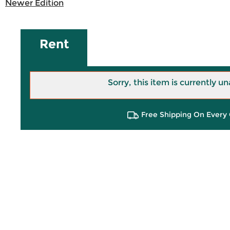
Newer Edition
Rent
Sorry, this item is currently un
Free Shipping On Every