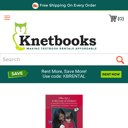
Free Shipping On Every Order
(
0
)
Menu
Search
Rent More, Save More!
Use code: KBRENTAL