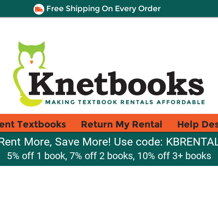
Free Shipping On Every Order
ent Textbooks
Return My Rental
Help De
Rent More, Save More! Use code: KBRENTA
5% off 1 book, 7% off 2 books, 10% off 3+ books