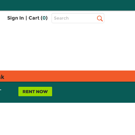
Top
Sign In
|
Cart (
0
)
Search
Search
Bar
sk
L