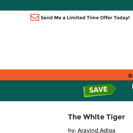
Send Me a Limited Time Offer Today!
R
The White Tiger
by:
Aravind Adiga