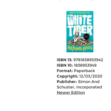
ISBN 13:
9781838953942
ISBN 10:
1838953949
Format:
Paperback
Copyright:
12/03/2020
Publisher:
Simon And
Schuster, Incorporated
Newer Edition