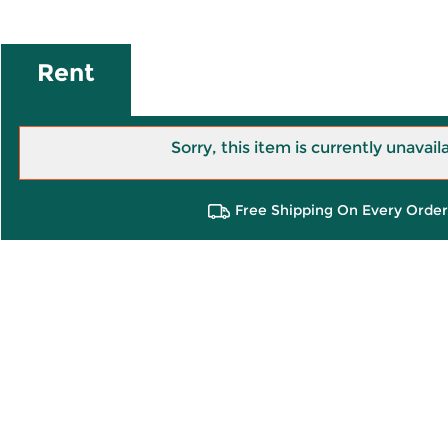
Rent
Sorry, this item is currently unavail
Free Shipping On Every Order