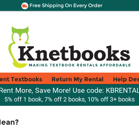
Free Shipping On Every Order
ent Textbooks
Return My Rental
Help De
Rent More, Save More! Use code: KBRENTA
5% off 1 book, 7% off 2 books, 10% off 3+ books
Mean?