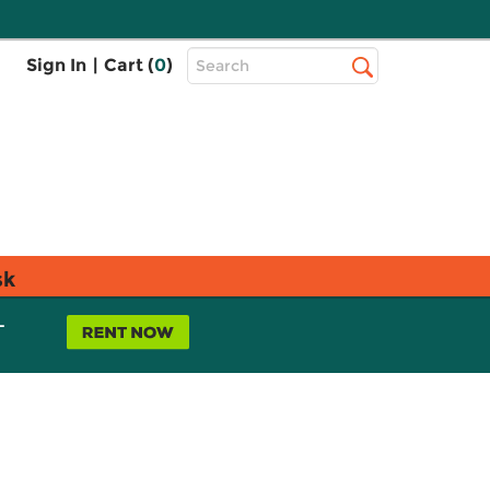
Top
Sign In
|
Cart (
0
)
Search
Search
Bar
sk
L