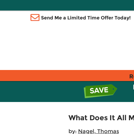
Send Me a Limited Time Offer Today!
R
What Does It All 
by:
Nagel, Thomas