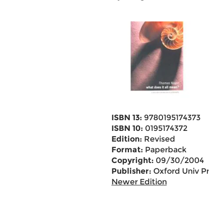
ISBN 13:
9780195174373
ISBN 10:
0195174372
Edition:
Revised
Format:
Paperback
Copyright:
09/30/2004
Publisher:
Oxford Univ Pr
Newer Edition