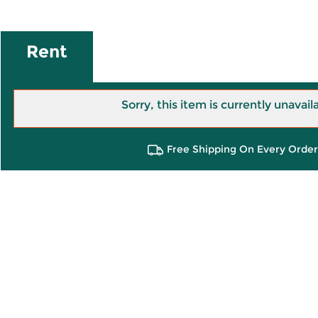
Rent
Sorry, this item is currently unavail
Free Shipping On Every Order