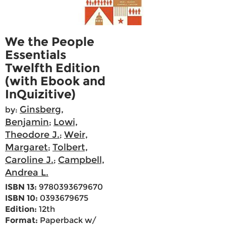
We the People
Essentials
Twelfth Edition
(with Ebook and
InQuizitive)
Ginsberg,
by:
Benjamin
Lowi,
;
Theodore J.
Weir,
;
Margaret
Tolbert,
;
Caroline J.
Campbell,
;
Andrea L.
ISBN 13:
9780393679670
ISBN 10:
0393679675
Edition:
12th
Format:
Paperback w/