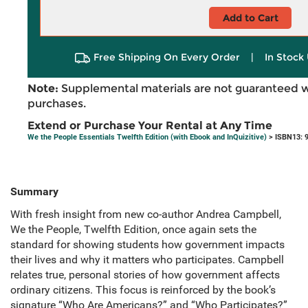
Add to Cart
Free Shipping On Every Order
|
In Stock 
Note:
Supplemental materials are not guaranteed w
purchases.
Extend or Purchase Your Rental at Any Time
We the People Essentials Twelfth Edition (with Ebook and InQuizitive)
> ISBN13: 
Summary
With fresh insight from new co-author Andrea Campbell,
We the People, Twelfth Edition, once again sets the
standard for showing students how government impacts
their lives and why it matters who participates. Campbell
relates true, personal stories of how government affects
ordinary citizens. This focus is reinforced by the book’s
signature “Who Are Americans?” and “Who Participates?”