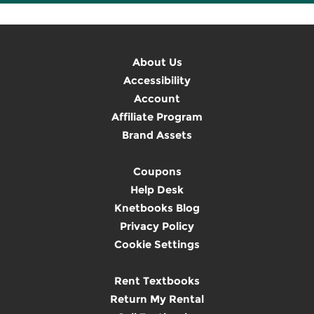
About Us
Accessibility
Account
Affiliate Program
Brand Assets
Coupons
Help Desk
Knetbooks Blog
Privacy Policy
Cookie Settings
Rent Textbooks
Return My Rental