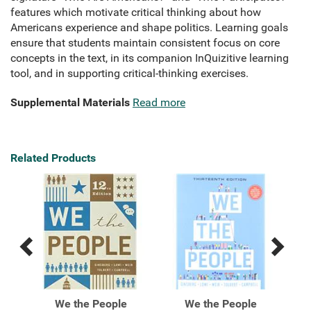
features which motivate critical thinking about how
Americans experience and shape politics. Learning goals
ensure that students maintain consistent focus on core
concepts in the text, in its companion InQuizitive learning
tool, and in supporting critical-thinking exercises.
Supplemental Materials
Read more
Related Products
Previous
Next
Related
Related
Products
Products
ntal
We the People
We the People
We