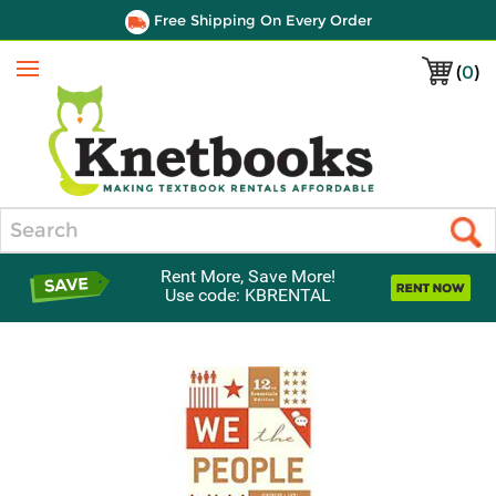
Free Shipping On Every Order
(
0
)
Menu
Search
Rent More, Save More!
Use code: KBRENTAL