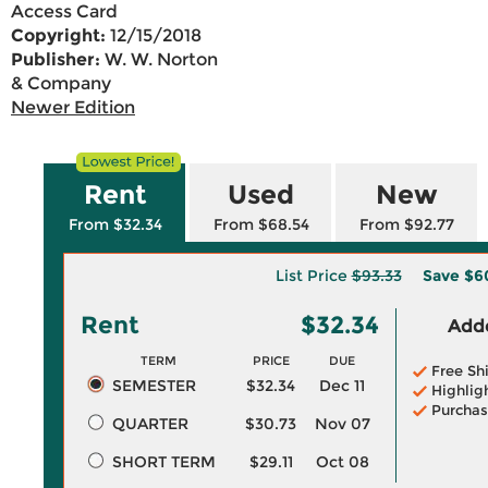
Access Card
Copyright:
12/15/2018
Publisher:
W. W. Norton
& Company
Newer Edition
Rent
Used
New
From $32.34
From $68.54
From $92.77
List Price
$93.33
Save
$6
Rent
$32.34
Adde
TERM
PRICE
DUE
Free Sh
SEMESTER
$32.34
Dec 11
Highlig
Purchas
QUARTER
$30.73
Nov 07
SHORT TERM
$29.11
Oct 08