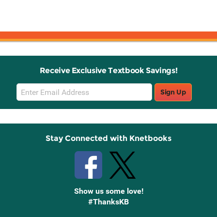
Receive Exclusive Textbook Savings!
Email
Sign Up
Sign
Up
Stay Connected with Knetbooks
Show us some love!
#ThanksKB