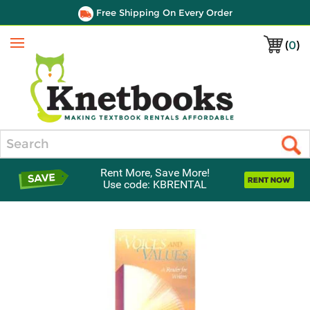
Free Shipping On Every Order
(
0
)
Menu
Search
Rent More, Save More!
Use code: KBRENTAL