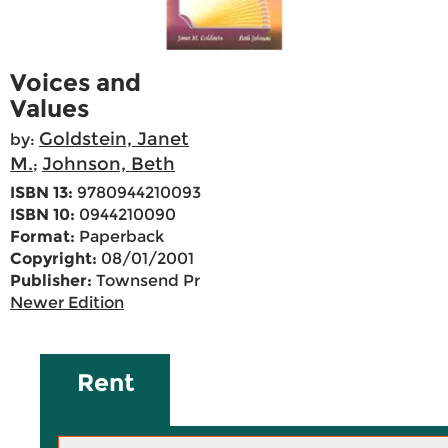
Voices and
Values
Goldstein, Janet
by:
M.
Johnson, Beth
;
ISBN 13:
9780944210093
ISBN 10:
0944210090
Format:
Paperback
Copyright:
08/01/2001
Publisher:
Townsend Pr
Newer Edition
Rent