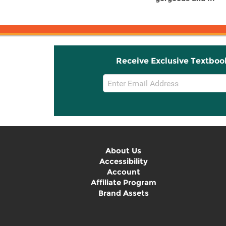
Receive Exclusive Textboo
Email
Sign
Up
About Us
Accessibility
Account
Affiliate Program
Brand Assets