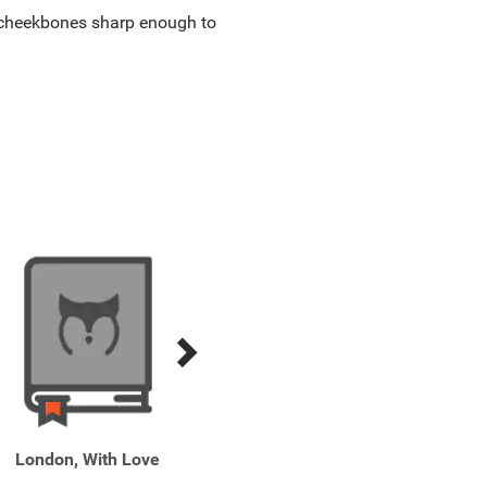
g, cheekbones sharp enough to
London, With Love
One Italian Summer