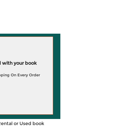
 with your book
pping On Every Order
Rental or Used book