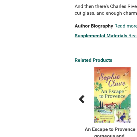
And then there's Charles Rive
cut glass, and enough charm t
Author Biography
Read mor
Supplemental Materials
Rea
Related Products
Previous
Next
Related
Related
Products
Products
Tell Me Everything
An Escape to Provence
gorgeous and ...