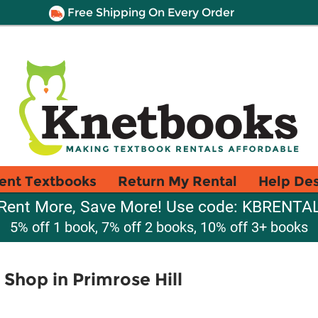
Free Shipping On Every Order
ent Textbooks
Return My Rental
Help De
Rent More, Save More! Use code: KBRENTA
5% off 1 book, 7% off 2 books, 10% off 3+ books
 Shop in Primrose Hill