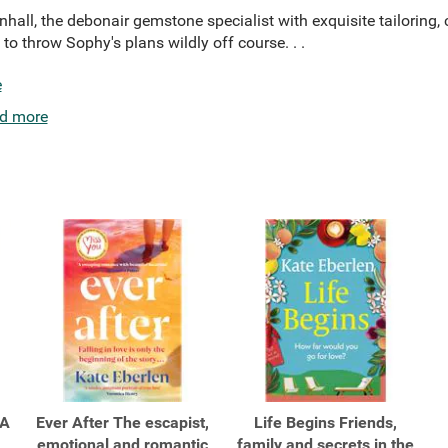
nhall, the debonair gemstone specialist with exquisite tailorin
o throw Sophy's plans wildly off course. . .
e
d more
 A
Ever After The escapist,
Life Begins Friends,
emotional and romantic
family and secrets in the