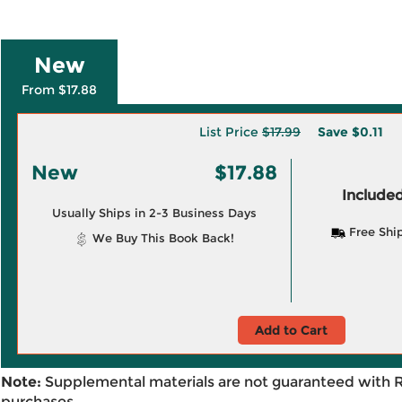
New
From $17.88
List Price
$17.99
Save
$0.11
New
$17.88
Included
Usually Ships in 2-3 Business Days
Free Shi
We Buy This Book Back!
Add to Cart
Note:
Supplemental materials are not guaranteed with 
purchases.