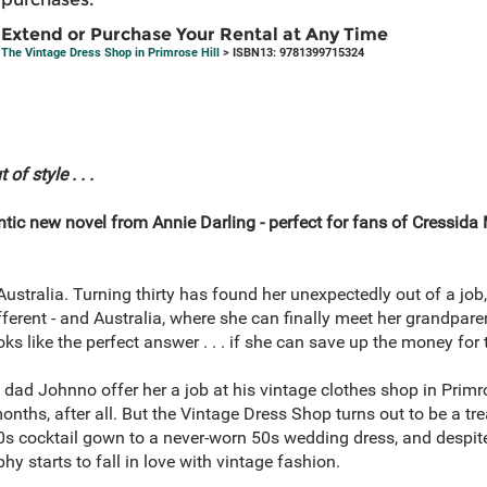
Extend or Purchase Your Rental at Any Time
The Vintage Dress Shop in Primrose Hill
> ISBN13: 9781399715324
f style . . .
c new novel from Annie Darling - perfect for fans of Cressida
stralia. Turning thirty has found her unexpectedly out of a job, 
ferent - and Australia, where she can finally meet her grandpar
ks like the perfect answer . . . if she can save up the money for t
dad Johnno offer her a job at his vintage clothes shop in Primrose
months, after all. But the Vintage Dress Shop turns out to be a t
0s cocktail gown to a never-worn 50s wedding dress, and despite
 starts to fall in love with vintage fashion.