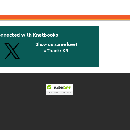
onnected with Knetbooks
Show us some love!
#ThanksKB