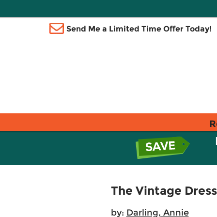
Send Me a Limited Time Offer Today!
R
The Vintage Dress
by:
Darling, Annie