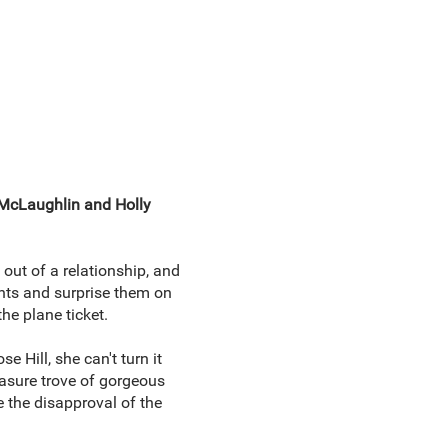
 McLaughlin and Holly
out of a relationship, and
ents and surprise them on
he plane ticket.
 Hill, she can't turn it
reasure trove of gorgeous
 the disapproval of the