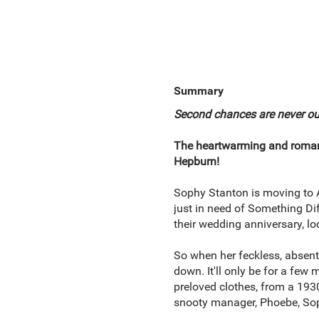
Summary
Second chances are never out o
The heartwarming and romanti
Hepburn!
Sophy Stanton is moving to Au
just in need of Something Dif
their wedding anniversary, loo
So when her feckless, absent 
down. It'll only be for a few 
preloved clothes, from a 193
snooty manager, Phoebe, Sophy