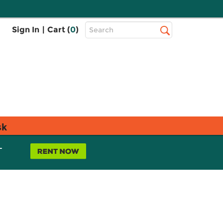
Top
Sign In
|
Cart (
0
)
Search
Search
Bar
sk
L