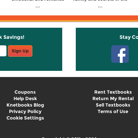
...
...
k Savings!
Stay C
Sign Up
Coupons
Rent Textbooks
Help Desk
Return My Rental
Knetbooks Blog
Sell Textbooks
Privacy Policy
Terms of Use
Cookie Settings