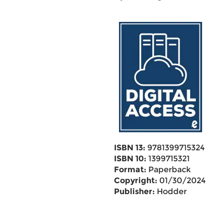
ISBN 13:
9781399715324
ISBN 10:
1399715321
Format:
Paperback
Copyright:
01/30/2024
Publisher:
Hodder