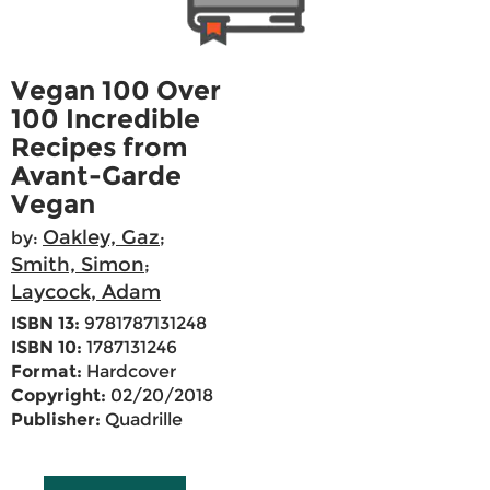
Vegan 100 Over
100 Incredible
Recipes from
Avant-Garde
Vegan
Oakley, Gaz
by:
;
Smith, Simon
;
Laycock, Adam
ISBN 13:
9781787131248
ISBN 10:
1787131246
Format:
Hardcover
Copyright:
02/20/2018
Publisher:
Quadrille