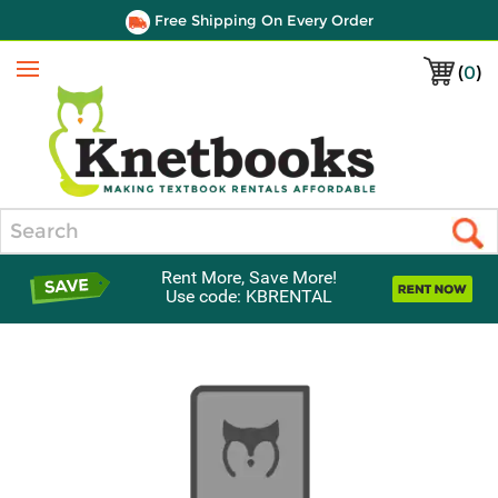
Free Shipping On Every Order
(
0
)
Menu
Search
Rent More, Save More!
Use code: KBRENTAL