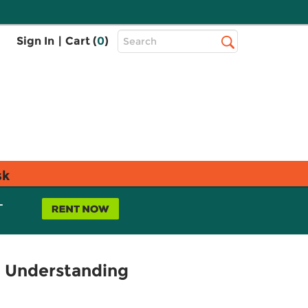
Top
Sign In
|
Cart (
0
)
Search
Search
Bar
sk
L
d Understanding