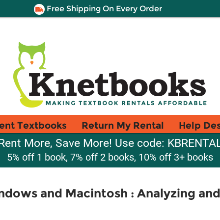
Free Shipping On Every Order
ent Textbooks
Return My Rental
Help De
Rent More, Save More! Use code: KBRENTA
5% off 1 book, 7% off 2 books, 10% off 3+ books
indows and Macintosh : Analyzing an