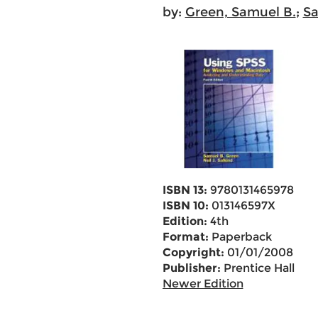
by:
Green, Samuel B.
;
Sa
ISBN 13:
9780131465978
ISBN 10:
013146597X
Edition:
4th
Format:
Paperback
Copyright:
01/01/2008
Publisher:
Prentice Hall
Newer Edition