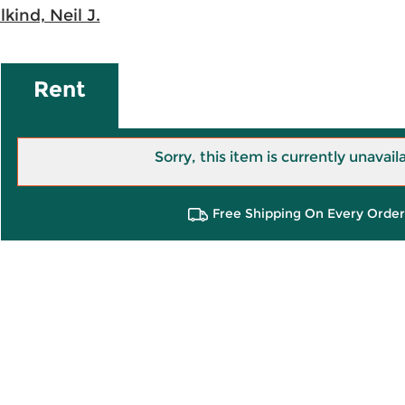
lkind, Neil J.
Rent
Sorry, this item is currently unavail
Free Shipping On Every Order