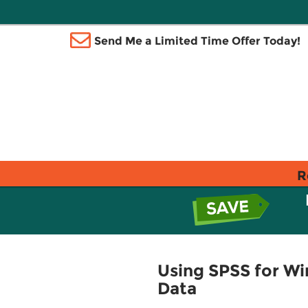
Send Me a Limited Time Offer Today!
R
Using SPSS for W
Data