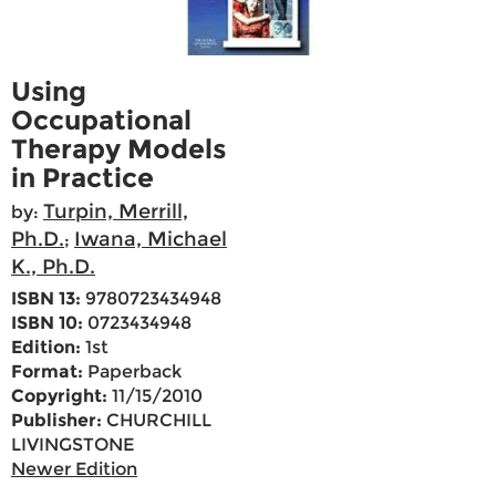
Using
Occupational
Therapy Models
in Practice
Turpin, Merrill,
by:
Ph.D.
Iwana, Michael
;
K., Ph.D.
ISBN 13:
9780723434948
ISBN 10:
0723434948
Edition:
1st
Format:
Paperback
Copyright:
11/15/2010
Publisher:
CHURCHILL
LIVINGSTONE
Newer Edition