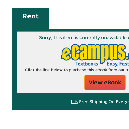
Rent
Sorry, this item is currently unavailab
Click the link below to purchase this eBook from our 
View eBook
Free Shipping On Every